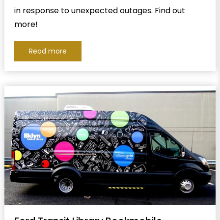
in response to unexpected outages. Find out
more!
Read more