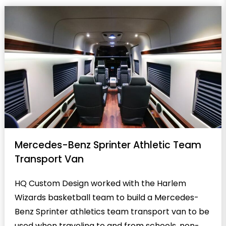
Mercedes-Benz Sprinter Athletic Team
Transport Van
HQ Custom Design worked with the Harlem
Wizards basketball team to build a Mercedes-
Benz Sprinter athletics team transport van to be
used when traveling to and from schools, non-