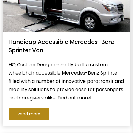
Handicap Accessible Mercedes-Benz
Sprinter Van
HQ Custom Design recently built a custom
wheelchair accessible Mercedes-Benz Sprinter
filled with a number of innovative paratransit and
mobility solutions to provide ease for passengers
and caregivers alike. Find out more!
Read more