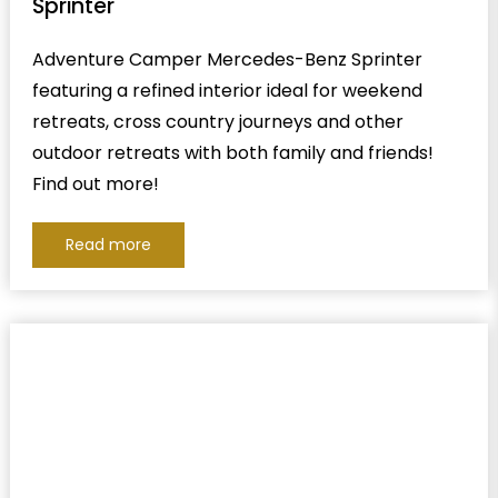
Sprinter
Adventure Camper Mercedes-Benz Sprinter
featuring a refined interior ideal for weekend
retreats, cross country journeys and other
outdoor retreats with both family and friends!
Find out more!
Read more