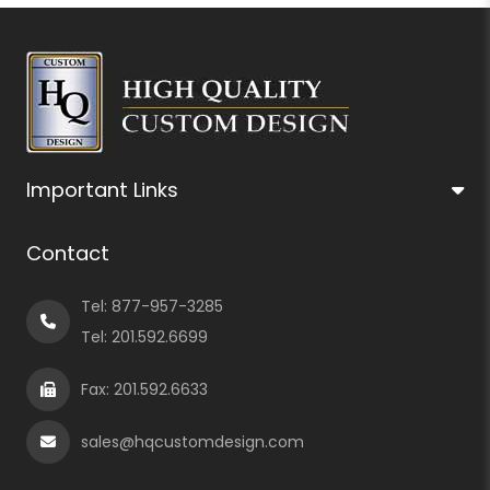
Important Links
Contact
Tel:
877-957-3285
Tel:
201.592.6699
Fax: 201.592.6633
sales@hqcustomdesign.com