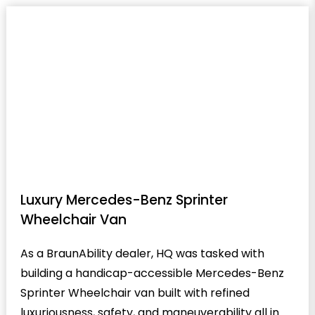
Luxury Mercedes-Benz Sprinter
Wheelchair Van
As a BraunAbility dealer, HQ was tasked with
building a handicap-accessible Mercedes-Benz
Sprinter Wheelchair van built with refined
luxuriousness, safety, and maneuverability all in