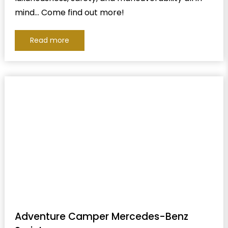
mind… Come find out more!
Read more
Adventure Camper Mercedes-Benz