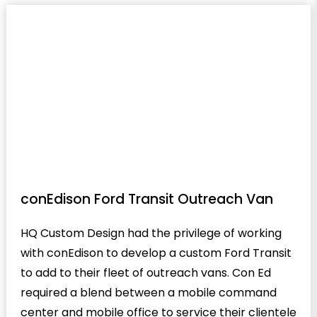
conEdison Ford Transit Outreach Van
HQ Custom Design had the privilege of working
with conEdison to develop a custom Ford Transit
to add to their fleet of outreach vans. Con Ed
required a blend between a mobile command
center and mobile office to service their clientele