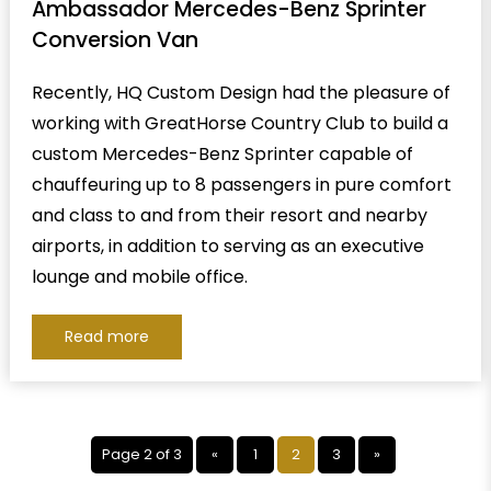
Ambassador Mercedes-Benz Sprinter
Conversion Van
Recently, HQ Custom Design had the pleasure of
working with GreatHorse Country Club to build a
custom Mercedes-Benz Sprinter capable of
chauffeuring up to 8 passengers in pure comfort
and class to and from their resort and nearby
airports, in addition to serving as an executive
lounge and mobile office.
Read more
Page 2 of 3
«
1
2
3
»