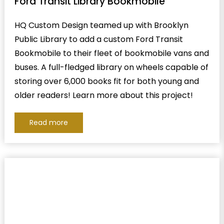
Ford Transit Library Bookmobile
HQ Custom Design teamed up with Brooklyn
Public Library to add a custom Ford Transit
Bookmobile to their fleet of bookmobile vans and
buses. A full-fledged library on wheels capable of
storing over 6,000 books fit for both young and
older readers! Learn more about this project!
Read more