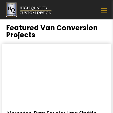
Featured Van Conversion
Projects