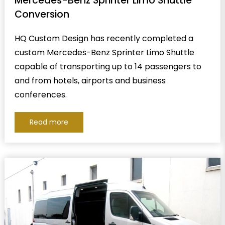
Mercedes-Benz Sprinter Limo Shuttle
Conversion
HQ Custom Design has recently completed a
custom Mercedes-Benz Sprinter Limo Shuttle
capable of transporting up to 14 passengers to
and from hotels, airports and business
conferences.
Read more