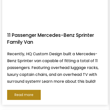
11 Passenger Mercedes-Benz Sprinter
Family Van
Recently, HQ Custom Design built a Mercedes-
Benz Sprinter van capable of fitting a total of 11
passengers. Featuring overhead luggage racks,
luxury captain chairs, and an overhead TV with
surround system! Learn more about this build!
Read more