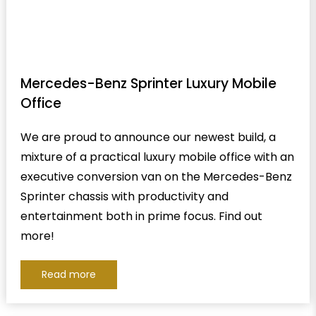
Mercedes-Benz Sprinter Luxury Mobile
Office
We are proud to announce our newest build, a
mixture of a practical luxury mobile office with an
executive conversion van on the Mercedes-Benz
Sprinter chassis with productivity and
entertainment both in prime focus. Find out
more!
Read more