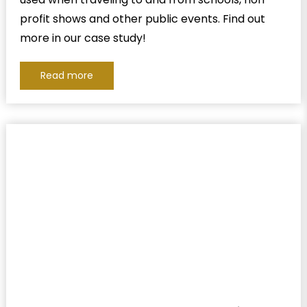
profit shows and other public events. Find out
more in our case study!
Read more