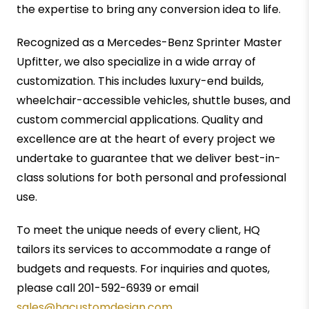
the expertise to bring any conversion idea to life.
Recognized as a Mercedes-Benz Sprinter Master
Upfitter, we also specialize in a wide array of
customization. This includes luxury-end builds,
wheelchair-accessible vehicles, shuttle buses, and
custom commercial applications. Quality and
excellence are at the heart of every project we
undertake to guarantee that we deliver best-in-
class solutions for both personal and professional
use.
To meet the unique needs of every client, HQ
tailors its services to accommodate a range of
budgets and requests. For inquiries and quotes,
please call 201-592-6939 or email
sales@hqcustomdesign.com
.