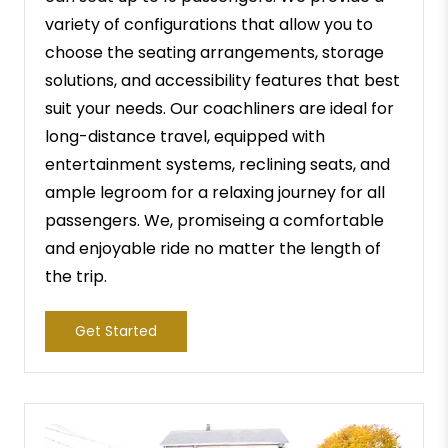
variety of configurations that allow you to
choose the seating arrangements, storage
solutions, and accessibility features that best
suit your needs. Our coachliners are ideal for
long-distance travel, equipped with
entertainment systems, reclining seats, and
ample legroom for a relaxing journey for all
passengers. We, promiseing a comfortable
and enjoyable ride no matter the length of
the trip.
Get Started