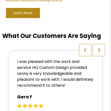
Learn More
What Our Customers Are Saying
I was pleased with the work and
service HQ Custom Design provided.
Lenny is very knowledgeable and
pleasant to work with. I would definitely
recommend it to others!
Gera F