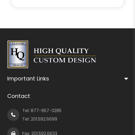
Important Links
Contact
Tel:
877-957-3285
Tel:
201.592.6699
Fax: 201.592.6633