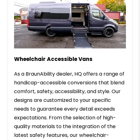
Wheelchair Accessible Vans
As a BraunAbility dealer, HQ offers a range of
handicap-accessible conversions that blend
comfort, safety, accessibility, and style. Our
designs are customized to your specific
needs to guarantee every detail exceeds
expectations. From the selection of high-
quality materials to the integration of the
latest safety features, our wheelchair-