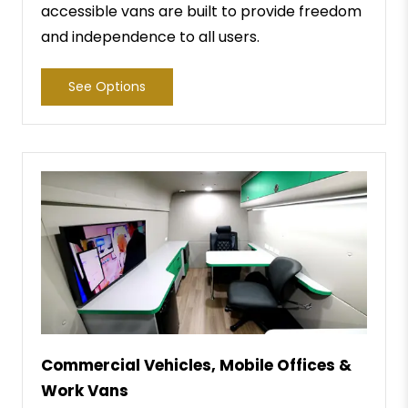
accessible vans are built to provide freedom
and independence to all users.
See Options
Commercial Vehicles, Mobile Offices &
Work Vans