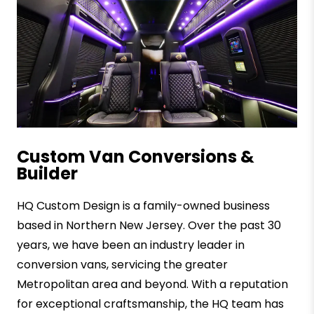
Custom Van Conversions &
Builder
HQ Custom Design is a family-owned business
based in Northern New Jersey. Over the past 30
years, we have been an industry leader in
conversion vans, servicing the greater
Metropolitan area and beyond. With a reputation
for exceptional craftsmanship, the HQ team has