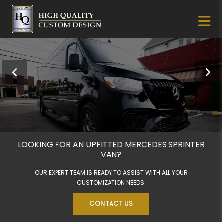
LOOKING FOR AN UPFITTED MERCEDES SPRINTER
VAN?
OUR EXPERT TEAM IS READY TO ASSIST WITH ALL YOUR
CUSTOMIZATION NEEDS.
CONTACT US