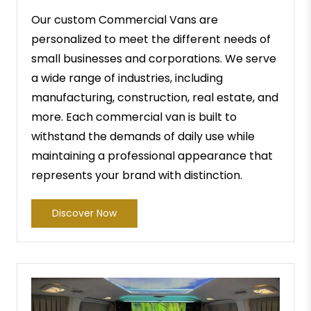
Our custom Commercial Vans are
personalized to meet the different needs of
small businesses and corporations. We serve
a wide range of industries, including
manufacturing, construction, real estate, and
more. Each commercial van is built to
withstand the demands of daily use while
maintaining a professional appearance that
represents your brand with distinction.
Discover Now