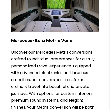
Mercedes-Benz Metris Vans
Uncover our Mercedes Metris conversions,
crafted to individual preferences for a truly
personalized travel experience. Equipped
with advanced electronics and luxurious
amenities, our conversions transform
ordinary travel into beautiful and private
journeys. With options for custom interiors,
premium sound systems, and elegant
finishes, your Metris conversion will be both