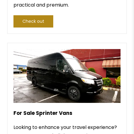
practical and premium.
Check out
For Sale Sprinter Vans
Looking to enhance your travel experience?