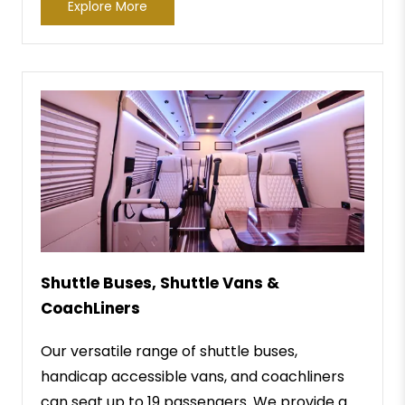
Explore More
Shuttle Buses, Shuttle Vans &
CoachLiners
Our versatile range of shuttle buses,
handicap accessible vans, and coachliners
can seat up to 19 passengers. We provide a