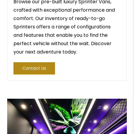
Browse our pre-built luxury Sprinter Vans,
crafted with exceptional performance and
comfort. Our inventory of ready-to-go
Sprinters offers a range of configurations
and features that enable you to find the
perfect vehicle without the wait. Discover
your next adventure today.
Contact Us