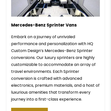
Mercedes-Benz Sprinter Vans
Embark on a journey of unrivaled
performance and personalization with HQ
Custom Design’s Mercedes-Benz Sprinter
conversions. Our luxury sprinters are highly
customizable to accommodate an array of
travel environments. Each Sprinter
conversion is crafted with advanced
electronics, premium materials, and a host of
luxurious amenities that transform every
journey into a first-class experience.