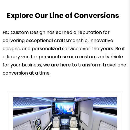
Explore Our Line of Conversions
HQ Custom Design has earned a reputation for
delivering exceptional craftsmanship, innovative
designs, and personalized service over the years. Be it
a luxury van for personal use or a customized vehicle
for your business, we are here to transform travel one
conversion at a time.