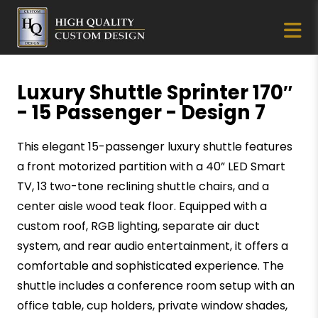
Luxury Shuttle Sprinter 170″
- 15 Passenger - Design 7
This elegant 15-passenger luxury shuttle features
a front motorized partition with a 40” LED Smart
TV, 13 two-tone reclining shuttle chairs, and a
center aisle wood teak floor. Equipped with a
custom roof, RGB lighting, separate air duct
system, and rear audio entertainment, it offers a
comfortable and sophisticated experience. The
shuttle includes a conference room setup with an
office table, cup holders, private window shades,