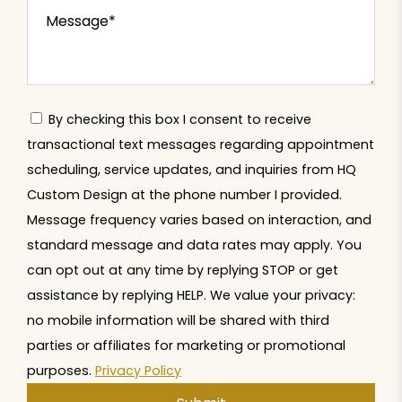
By checking this box I consent to receive
transactional text messages regarding appointment
scheduling, service updates, and inquiries from HQ
Custom Design at the phone number I provided.
Message frequency varies based on interaction, and
standard message and data rates may apply. You
can opt out at any time by replying STOP or get
assistance by replying HELP. We value your privacy:
no mobile information will be shared with third
parties or affiliates for marketing or promotional
purposes.
Privacy Policy