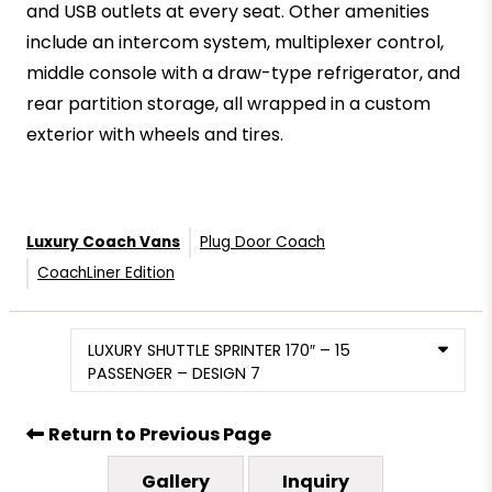
and USB outlets at every seat. Other amenities
include an intercom system, multiplexer control,
middle console with a draw-type refrigerator, and
rear partition storage, all wrapped in a custom
exterior with wheels and tires.
Luxury Coach Vans
Plug Door Coach
CoachLiner Edition
LUXURY SHUTTLE SPRINTER 170″ – 15
PASSENGER – DESIGN 7
Return to Previous Page
Gallery
Inquiry