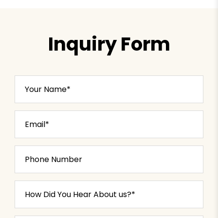
Inquiry Form