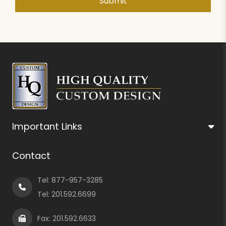
Important Links
Contact
Tel:
877-957-3285
Tel:
201.592.6699
Fax: 201.592.6633