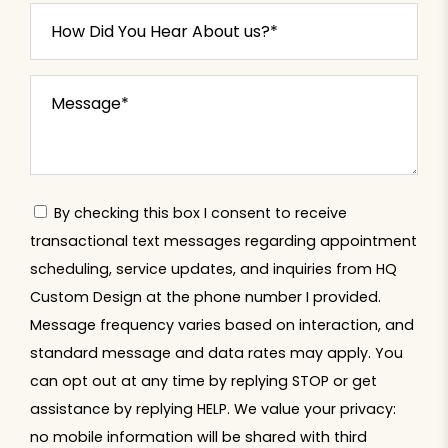
By checking this box I consent to receive
transactional text messages regarding appointment
scheduling, service updates, and inquiries from HQ
Custom Design at the phone number I provided.
Message frequency varies based on interaction, and
standard message and data rates may apply. You
can opt out at any time by replying STOP or get
assistance by replying HELP. We value your privacy:
no mobile information will be shared with third