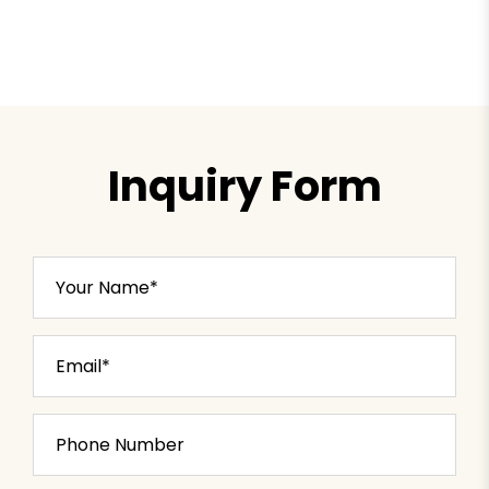
Inquiry Form