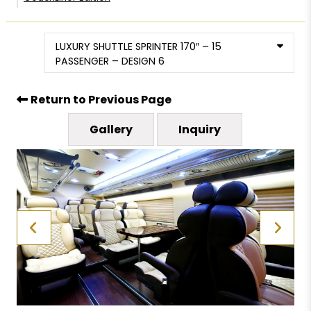
LUXURY SHUTTLE SPRINTER 170″ – 15
PASSENGER – DESIGN 6
Return to Previous Page
Gallery
Inquiry