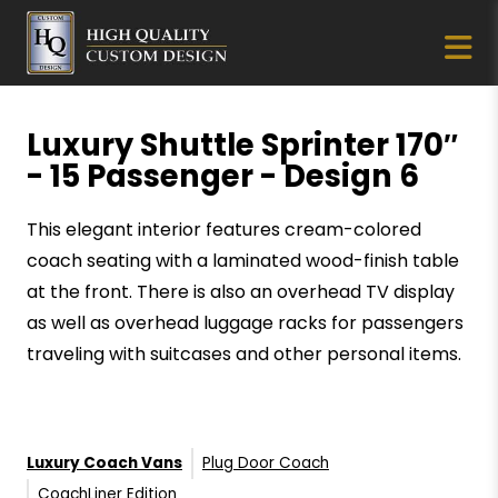
Luxury Shuttle Sprinter 170″
- 15 Passenger - Design 6
This elegant interior features cream-colored
coach seating with a laminated wood-finish table
at the front. There is also an overhead TV display
as well as overhead luggage racks for passengers
traveling with suitcases and other personal items.
Luxury Coach Vans
Plug Door Coach
CoachLiner Edition