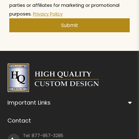
parties or affiliates for marketing or promotional
purposes.
Privacy Policy
Important Links
Contact
Tel:
877-957-3285