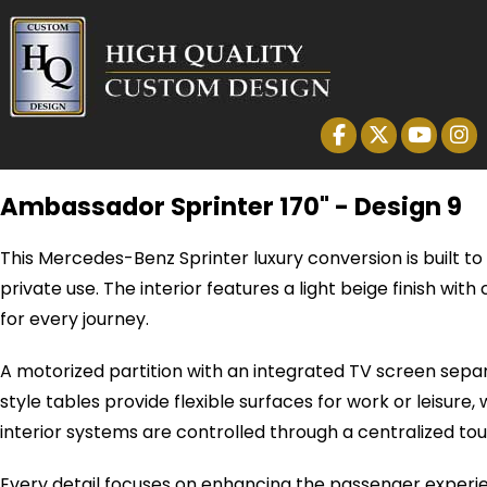
Ambassador Sprinter 170" - Design 9
This Mercedes-Benz Sprinter luxury conversion is built t
private use. The interior features a light beige finish 
for every journey.
A motorized partition with an integrated TV screen sepa
style tables provide flexible surfaces for work or leisur
interior systems are controlled through a centralized touc
Every detail focuses on enhancing the passenger experi