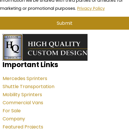
information will be shared with third parties or affiliates for
marketing or promotional purposes.
Privacy Policy
A
l
t
e
Important Links
r
Mercedes Sprinters
n
Shuttle Transportation
a
Mobility Sprinters
t
Commercial Vans
i
For Sale
v
Company
e
Featured Projects
: