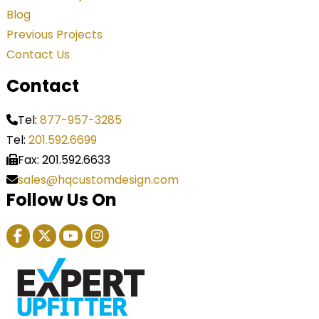
Blog
Previous Projects
Contact Us
Contact
Tel:
877-957-3285
Tel:
201.592.6699
Fax: 201.592.6633
sales@hqcustomdesign.com
Follow Us On