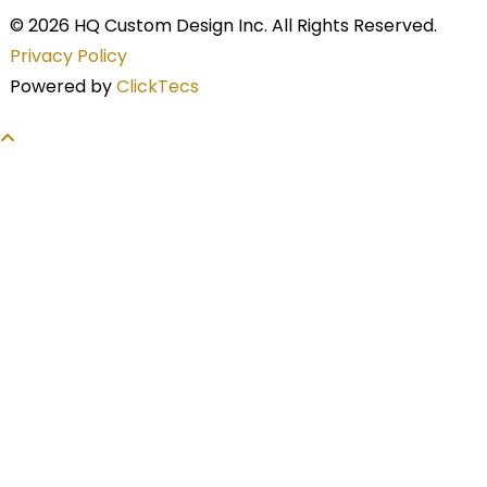
© 2026 HQ Custom Design Inc. All Rights Reserved.
Privacy Policy
Powered by
ClickTecs