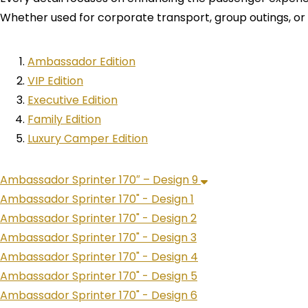
Whether used for corporate transport, group outings, or st
Ambassador Edition
VIP Edition
Executive Edition
Family Edition
Luxury Camper Edition
Ambassador Sprinter 170″ – Design 9
Ambassador Sprinter 170" - Design 1
Ambassador Sprinter 170" - Design 2
Ambassador Sprinter 170" - Design 3
Ambassador Sprinter 170" - Design 4
Ambassador Sprinter 170" - Design 5
Ambassador Sprinter 170" - Design 6