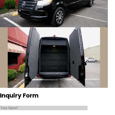
Inquiry Form