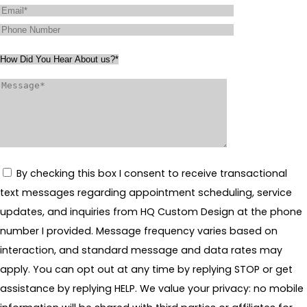
By checking this box I consent to receive transactional
text messages regarding appointment scheduling, service
updates, and inquiries from HQ Custom Design at the phone
number I provided. Message frequency varies based on
interaction, and standard message and data rates may
apply. You can opt out at any time by replying STOP or get
assistance by replying HELP. We value your privacy: no mobile