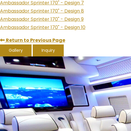
Ambassador Sprinter 170" - Design 7
Ambassador Sprinter 170" - Design 8
Ambassador Sprinter 170" - Design 9
Ambassador Sprinter 170" - Design 10
Return to Previous Page
Gallery
Inquiry