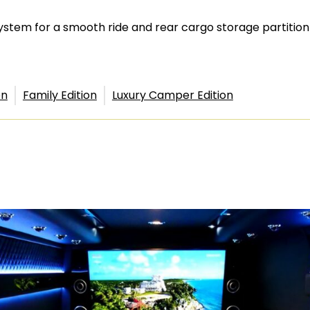
 system for a smooth ride and rear cargo storage partitio
on
Family Edition
Luxury Camper Edition