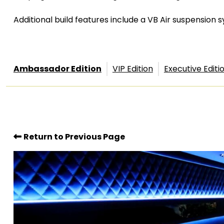
Additional build features include a VB Air suspension
Ambassador Edition
VIP Edition
Executive Editi
Return to Previous Page