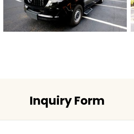
Inquiry Form