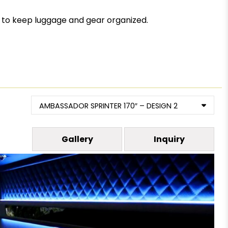
n to keep luggage and gear organized.
AMBASSADOR SPRINTER 170″ – DESIGN 2
Gallery
Inquiry