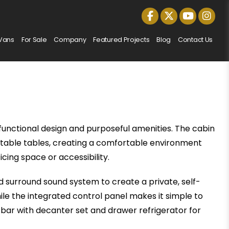
Vans
For Sale
Company
Featured Projects
Blog
Contact Us
functional design and purposeful amenities. The cabin
ractable tables, creating a comfortable environment
icing space or accessibility.
d surround sound system to create a private, self-
le the integrated control panel makes it simple to
 bar with decanter set and drawer refrigerator for