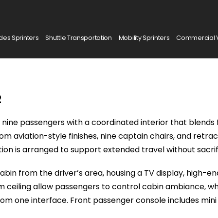
es Sprinters
Shuttle Transportation
Mobility Sprinters
Commercial 
2
nine passengers with a coordinated interior that blends 
stom aviation-style finishes, nine captain chairs, and ret
sition is arranged to support extended travel without sacrif
bin from the driver’s area, housing a TV display, high-en
 ceiling allow passengers to control cabin ambiance, whi
from one interface. Front passenger console includes mini