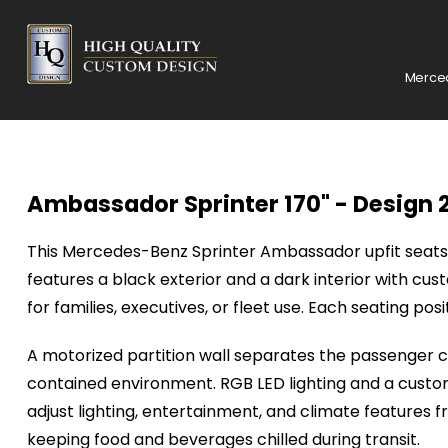
Merced
Ambassador Sprinter 170" - Design 
This
Mercedes-Benz
Sprinter Ambassador upfit seats 
features a black exterior and a dark interior with cu
for families, executives, or fleet use. Each seating po
A motorized partition wall separates the passenger ca
contained environment. RGB LED lighting and a custom
adjust lighting, entertainment, and climate features 
keeping food and beverages chilled during transit.