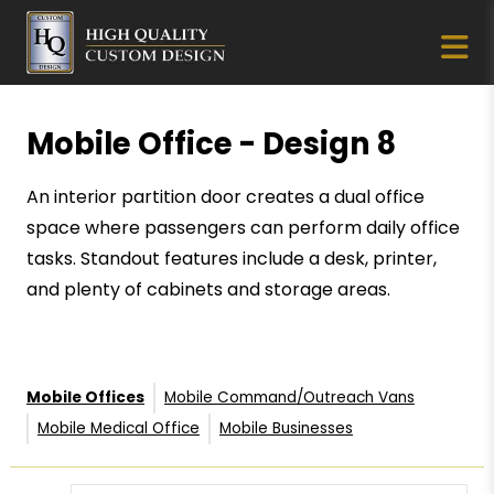
Mobile Office - Design 8
An interior partition door creates a dual office
space where passengers can perform daily office
tasks. Standout features include a desk, printer,
and plenty of cabinets and storage areas.
Mobile Offices
Mobile Command/Outreach Vans
Mobile Medical Office
Mobile Businesses