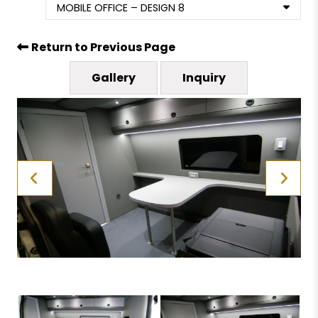
MOBILE OFFICE – DESIGN 8
Return to Previous Page
Gallery
Inquiry