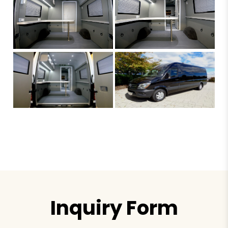
Inquiry Form