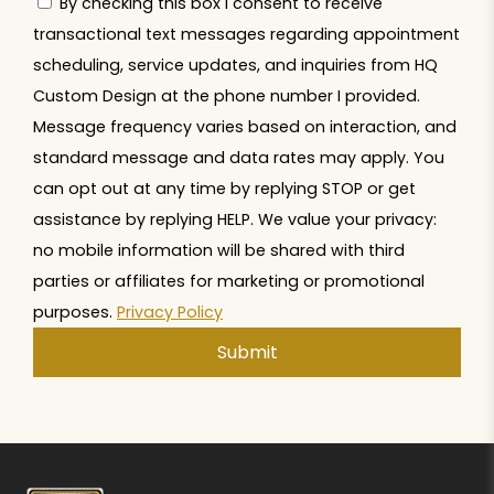
By checking this box I consent to receive
transactional text messages regarding appointment
scheduling, service updates, and inquiries from HQ
Custom Design at the phone number I provided.
Message frequency varies based on interaction, and
standard message and data rates may apply. You
can opt out at any time by replying STOP or get
assistance by replying HELP. We value your privacy:
no mobile information will be shared with third
parties or affiliates for marketing or promotional
purposes.
Privacy Policy