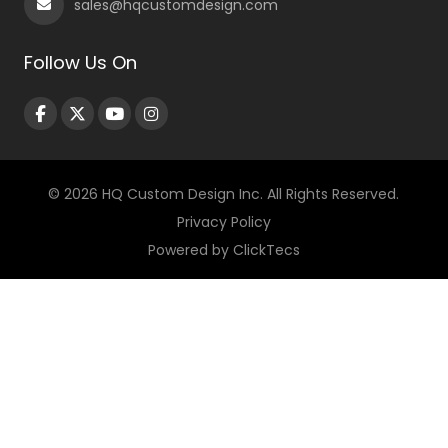
sales@hqcustomdesign.com
Follow Us On
© 2026 HQ Custom Design Inc. All Rights Reserved.
Privacy Policy
Powered by
ClickTecs