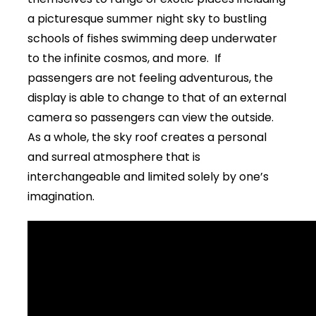
a picturesque summer night sky to bustling
schools of fishes swimming deep underwater
to the infinite cosmos, and more. If
passengers are not feeling adventurous, the
display is able to change to that of an external
camera so passengers can view the outside.
As a whole, the sky roof creates a personal
and surreal atmosphere that is
interchangeable and limited solely by one’s
imagination.