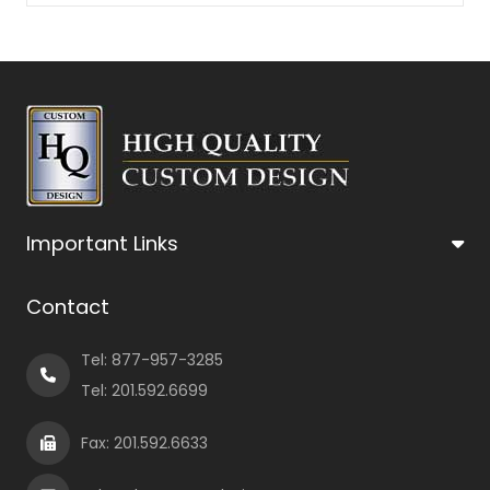
Important Links
Contact
Tel:
877-957-3285
Tel:
201.592.6699
Fax: 201.592.6633