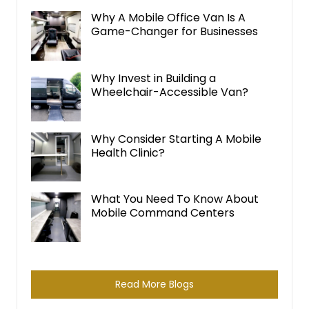
i
Why A Mobile Office Van Is A
Game-Changer for Businesses
v
e
:
Why Invest in Building a
Wheelchair-Accessible Van?
Why Consider Starting A Mobile
Health Clinic?
What You Need To Know About
Mobile Command Centers
Read More Blogs