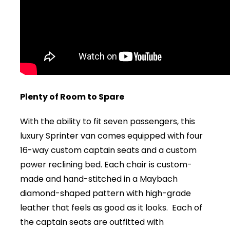
Plenty of Room to Spare
With the ability to fit seven passengers, this
luxury Sprinter van comes equipped with four
16-way custom captain seats and a custom
power reclining bed. Each chair is custom-
made and hand-stitched in a Maybach
diamond-shaped pattern with high-grade
leather that feels as good as it looks. Each of
the captain seats are outfitted with