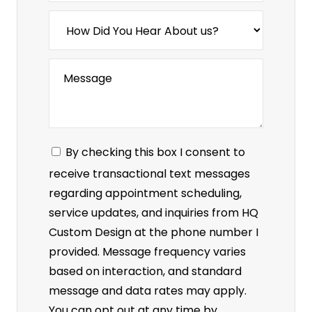
By checking this box I consent to
receive transactional text messages
regarding appointment scheduling,
service updates, and inquiries from HQ
Custom Design at the phone number I
provided. Message frequency varies
based on interaction, and standard
message and data rates may apply.
You can opt out at any time by