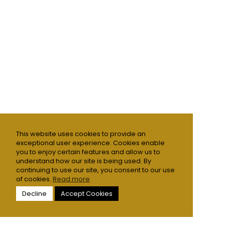
This website uses cookies to provide an
exceptional user experience. Cookies enable
you to enjoy certain features and allow us to
understand how our site is being used. By
continuing to use our site, you consent to our use
of cookies.
Read more
Decline
Accept Cookies