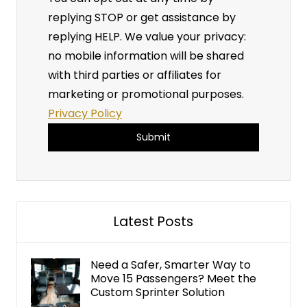
replying STOP or get assistance by
replying HELP. We value your privacy:
no mobile information will be shared
with third parties or affiliates for
marketing or promotional purposes.
Privacy Policy
A
l
t
Latest Posts
e
r
n
Need a Safer, Smarter Way to
Move 15 Passengers? Meet the
a
Custom Sprinter Solution
t