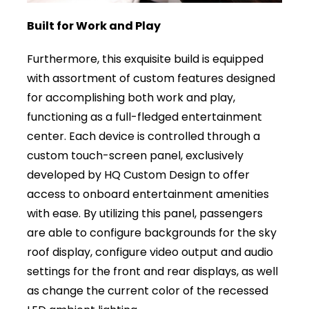
Built for Work and Play
Furthermore, this exquisite build is equipped
with assortment of custom features designed
for accomplishing both work and play,
functioning as a full-fledged entertainment
center. Each device is controlled through a
custom touch-screen panel, exclusively
developed by HQ Custom Design to offer
access to onboard entertainment amenities
with ease. By utilizing this panel, passengers
are able to configure backgrounds for the sky
roof display, configure video output and audio
settings for the front and rear displays, as well
as change the current color of the recessed