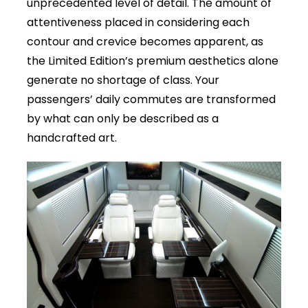
unprecedented level of detail. The amount of
attentiveness placed in considering each
contour and crevice becomes apparent, as
the Limited Edition’s premium aesthetics alone
generate no shortage of class. Your
passengers’ daily commutes are transformed
by what can only be described as a
handcrafted art.