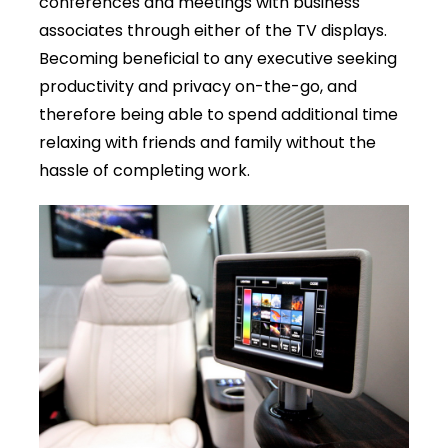
conferences and meetings with business
associates through either of the TV displays.
Becoming beneficial to any executive seeking
productivity and privacy on-the-go, and
therefore being able to spend additional time
relaxing with friends and family without the
hassle of completing work.