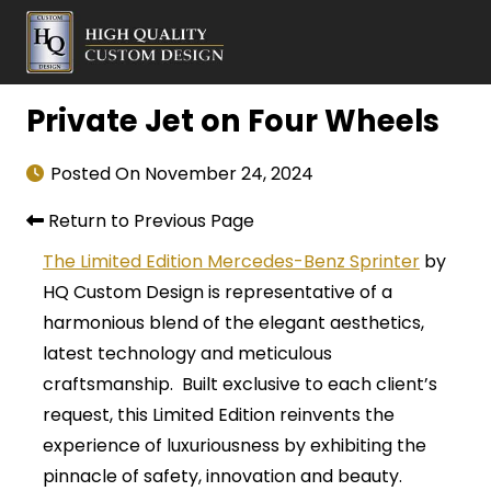
Private Jet on Four Wheels
Posted On
November 24, 2024
Return to Previous Page
The Limited Edition Mercedes-Benz Sprinter
by
HQ Custom Design is representative of a
harmonious blend of the elegant aesthetics,
latest technology and meticulous
craftsmanship. Built exclusive to each client’s
request, this Limited Edition reinvents the
experience of luxuriousness by exhibiting the
pinnacle of safety, innovation and beauty.