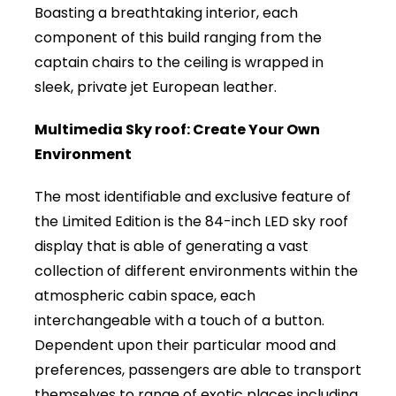
Boasting a breathtaking interior, each
component of this build ranging from the
captain chairs to the ceiling is wrapped in
sleek, private jet European leather.
Multimedia Sky roof: Create Your Own
Environment
The most identifiable and exclusive feature of
the Limited Edition is the 84-inch LED sky roof
display that is able of generating a vast
collection of different environments within the
atmospheric cabin space, each
interchangeable with a touch of a button.
Dependent upon their particular mood and
preferences, passengers are able to transport
themselves to range of exotic places including