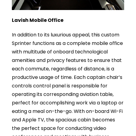
Lavish Mobile Office
In addition to its luxurious appeal, this custom
Sprinter functions as a complete mobile office
with multitude of onboard technological
amenities and privacy features to ensure that
each commute, regardless of distance, is a
productive usage of time. Each captain chair’s
controls control panel is responsible for
operating its corresponding aviation table,
perfect for accomplishing work via a laptop or
eating a meal on-the-go. With on-board Wi-Fi
and Apple TV, the spacious cabin becomes
the perfect space for conducting video