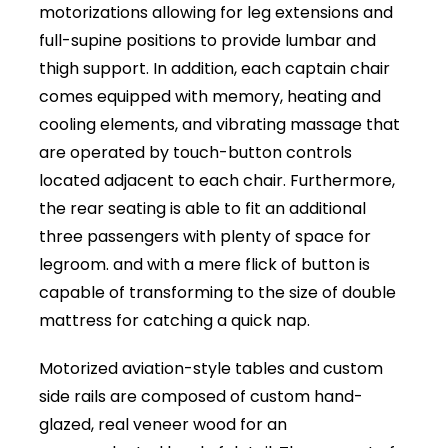
motorizations allowing for leg extensions and
full-supine positions to provide lumbar and
thigh support. In addition, each captain chair
comes equipped with memory, heating and
cooling elements, and vibrating massage that
are operated by touch-button controls
located adjacent to each chair. Furthermore,
the rear seating is able to fit an additional
three passengers with plenty of space for
legroom. and with a mere flick of button is
capable of transforming to the size of double
mattress for catching a quick nap.
Motorized aviation-style tables and custom
side rails are composed of custom hand-
glazed, real veneer wood for an