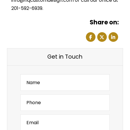
info@hqcustomdesign.com or call our office at
201-592-6939.
Share on:
Get in Touch