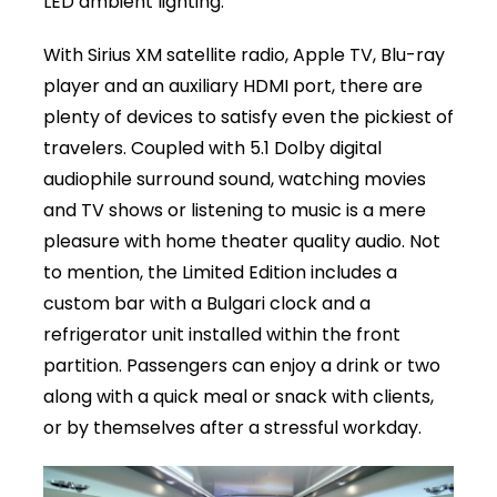
LED ambient lighting.
With Sirius XM satellite radio, Apple TV, Blu-ray
player and an auxiliary HDMI port, there are
plenty of devices to satisfy even the pickiest of
travelers. Coupled with 5.1 Dolby digital
audiophile surround sound, watching movies
and TV shows or listening to music is a mere
pleasure with home theater quality audio. Not
to mention, the Limited Edition includes a
custom bar with a Bulgari clock and a
refrigerator unit installed within the front
partition. Passengers can enjoy a drink or two
along with a quick meal or snack with clients,
or by themselves after a stressful workday.