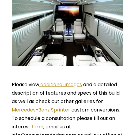
Please view
additional images
and a detailed
description of features and specs of this build,
as well as check out other galleries for
Mercedes-Benz Sprinter
custom conversions.
To schedule a consultation please fill out an
interest
form
, email us at