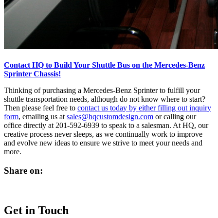
Contact HQ to Build Your Shuttle Bus on the Mercedes-Benz
Sprinter Chassis!
Thinking of purchasing a Mercedes-Benz Sprinter to fulfill your
shuttle transportation needs, although do not know where to start?
Then please feel free to
contact us today by either filling out inquiry
form
, emailing us at
sales@hqcustomdesign.com
or calling our
office directly at 201-592-6939 to speak to a salesman. At HQ, our
creative process never sleeps, as we continually work to improve
and evolve new ideas to ensure we strive to meet your needs and
more.
Share on:
Get in Touch