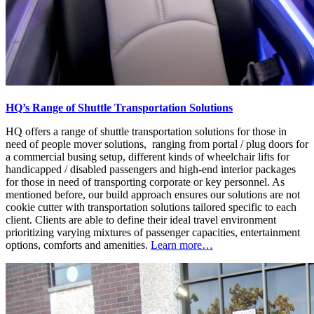
HQ’s Range of Shuttle Transportation Solutions
HQ offers a range of shuttle transportation solutions for those in
need of people mover solutions, ranging from portal / plug doors for
a commercial busing setup, different kinds of wheelchair lifts for
handicapped / disabled passengers and high-end interior packages
for those in need of transporting corporate or key personnel. As
mentioned before, our build approach ensures our solutions are not
cookie cutter with transportation solutions tailored specific to each
client. Clients are able to define their ideal travel environment
prioritizing varying mixtures of passenger capacities, entertainment
options, comforts and amenities.
Learn more…