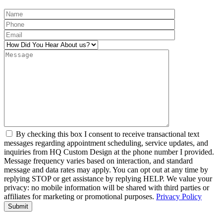
By checking this box I consent to receive transactional text
messages regarding appointment scheduling, service updates, and
inquiries from HQ Custom Design at the phone number I provided.
Message frequency varies based on interaction, and standard
message and data rates may apply. You can opt out at any time by
replying STOP or get assistance by replying HELP. We value your
privacy: no mobile information will be shared with third parties or
affiliates for marketing or promotional purposes.
Privacy Policy
Alternative: