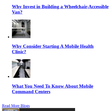
Why Invest in Building a Wheelchair-Accessible
Van?
Why Consider Starting A Mobile Health
Clinic?
What You Need To Know About Mobile
Command Centers
Read More Blogs