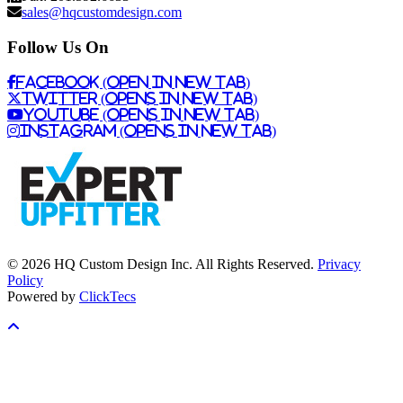
sales@hqcustomdesign.com
Follow Us On
Facebook (Open in New Tab)
Twitter (Opens in New Tab)
Youtube (Opens in New Tab)
Instagram (Opens in New Tab)
© 2026 HQ Custom Design Inc. All Rights Reserved.
Privacy
Policy
Powered by
ClickTecs