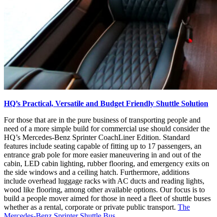
HQ’s Practical, Versatile and Budget Friendly Shuttle Solution
For those that are in the pure business of transporting people and
need of a more simple build for commercial use should consider the
HQ’s Mercedes-Benz Sprinter CoachLiner Edition. Standard
features include seating capable of fitting up to 17 passengers, an
entrance grab pole for more easier maneuvering in and out of the
cabin, LED cabin lighting, rubber flooring, and emergency exits on
the side windows and a ceiling hatch. Furthermore, additions
include overhead luggage racks with AC ducts and reading lights,
wood like flooring, among other available options. Our focus is to
build a people mover aimed for those in need a fleet of shuttle buses
whether as a rental, corporate or private public transport.
The
Mercedes-Benz Sprinter Shuttle Bus