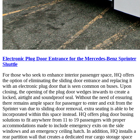
Electronic Plug Door Entrance for the Mercedes-Benz Sprinter
Shuttle
For those who seek to enhance interior passenger space, HQ offers
the option of eliminating the sliding door entrance and replacing it
with an electronic plug door that is seen common on buses. Upon
closing, the opening of the plug door wedges inwards to create a
locked, airtight and soundproof seal. Without the need of ensuring
there remains ample space for passenger to enter and exit from the
Sprinter van due to sliding door removal, extra seating is able to be
incorporated within this space instead. HQ offers plug door busing
solutions to fit anywhere from 11 to 19 passengers with proper
accommodations made to include emergency exits on the side
windows and an emergency ceiling hatch. In addition, HQ installs a
rear partition wall that creates a dedicated rear cargo storage space