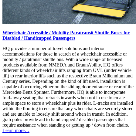
Wheelchair Accessible / Mobility Paratransit Shuttle Buses for
Disabled / Handicapped Passengers
HQ provides a number of travel solutions and interior
accommodations for those in search of a wheelchair accessible or
mobility / paratransit shuttle bus. With a wide range of licensed
products available from NMEDA and BraunAbility, HQ offers
different kinds of wheelchair lifts ranging from UVL (under vehicle
lift) to rear interior lifts such as the respective Braun Millennium and
Century series. Depending on the kind of lift used, installation is
capable of occurring either on the sliding door entrance or rear of the
Mercedes-Benz Sprinter. Furthermore, HQ is able to incorporate
fold-away seating that retracts inwards when not in use to create
ample space to store a wheelchair plus its rider. L-tracks are installed
within the flooring to ensure that any wheelchairs are securely stored
and are unable to loosely shift around when in transit. In addition,
grab poles provide aid to handicapped / disabled passengers that
require assistance when standing or getting up / down from chairs.
Learn more…