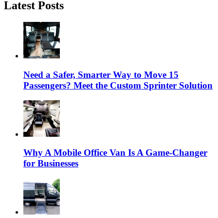
Latest Posts
Need a Safer, Smarter Way to Move 15
Passengers? Meet the Custom Sprinter Solution
Why A Mobile Office Van Is A Game-Changer
for Businesses