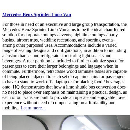
Mercedes-Benz Sprinter Limo Van
For those in need of an executive and large group transportation, the
Mercedes-Benz Sprinter Limo Van aims to be the ideal chauffeured
solution for corporate outings / events, nighttime outings / party
busing, airport trips, wedding receptions, and sporting events,
among other purposed uses. Accommodations include a varied
range of seating designs and configurations, in addition to including
a custom bar set and refrigerator for storing light snacks and
beverages. A rear partition is included to further optimize space for
passengers to store their larger belongings and luggage when in
commute. Furthermore, retractable wood laminate tables are capable
of being placed adjacent to each set of captain chairs for passengers
to have a stand to work off a laptop or for placing food / beverages
onto. HQ demonstrates that how a limo shuttle bus conversion does
no need to place over emphasis on maintaining a practical design, as
each of our vans are built to provide an upscale and enjoyable travel
experience without need of compensating on affordability and
mobility.
Learn more…