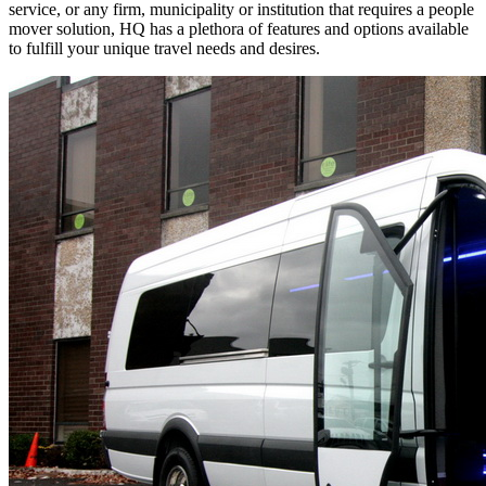
service, or any firm, municipality or institution that requires a people
mover solution, HQ has a plethora of features and options available
to fulfill your unique travel needs and desires.