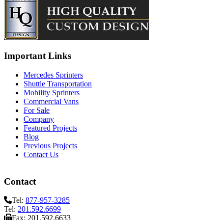
Important Links
Mercedes Sprinters
Shuttle Transportation
Mobility Sprinters
Commercial Vans
For Sale
Company
Featured Projects
Blog
Previous Projects
Contact Us
Contact
Tel:
877-957-3285
Tel:
201.592.6699
Fax: 201.592.6633