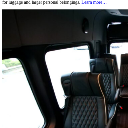
for luggage and larger personal belongings.
Learn more…