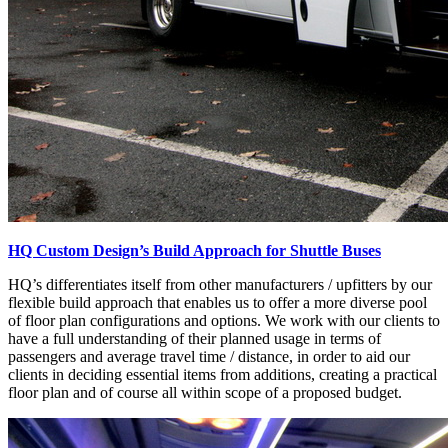
HQ Custom Design’s Build Approach for Shuttle Buses
HQ’s differentiates itself from other manufacturers / upfitters by our
flexible build approach that enables us to offer a more diverse pool
of floor plan configurations and options. We work with our clients to
have a full understanding of their planned usage in terms of
passengers and average travel time / distance, in order to aid our
clients in deciding essential items from additions, creating a practical
floor plan and of course all within scope of a proposed budget.