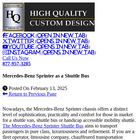
Facebook (Open in New Tab)
Twitter (Opens in New Tab)
Youtube (Opens in New Tab)
Instagram (Opens in New Tab)
Call Us Now
877-957-3285
Mercedes-Benz Sprinter as a Shuttle Bus
Posted On
February 13, 2025
Return to Previous Page
Nowadays, the Mercedes-Benz Sprinter chassis offers a distinct
level of sophistication, practicality and comfort for those in market
for a shuttle van, shuttle bus or handicap accessible mobility shuttle.
The Mercedes-Benz Sprinter Shuttle Bus
aims to transport
passengers in pure class, luxuriousness and refinement. If you are a
fleet operator, limousine company, chauffeured transportation