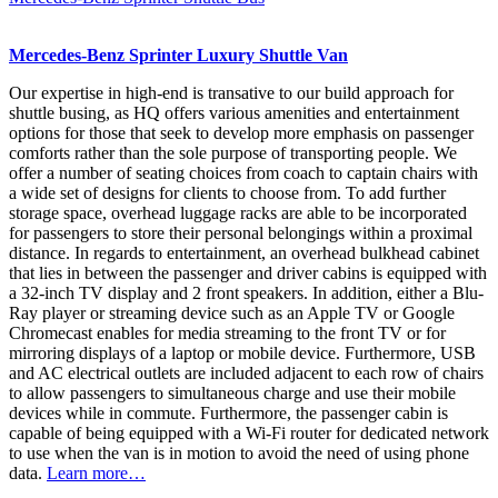
Mercedes-Benz Sprinter Luxury Shuttle Van
Our expertise in high-end is transative to our build approach for
shuttle busing, as HQ offers various amenities and entertainment
options for those that seek to develop more emphasis on passenger
comforts rather than the sole purpose of transporting people. We
offer a number of seating choices from coach to captain chairs with
a wide set of designs for clients to choose from. To add further
storage space, overhead luggage racks are able to be incorporated
for passengers to store their personal belongings within a proximal
distance. In regards to entertainment, an overhead bulkhead cabinet
that lies in between the passenger and driver cabins is equipped with
a 32-inch TV display and 2 front speakers. In addition, either a Blu-
Ray player or streaming device such as an Apple TV or Google
Chromecast enables for media streaming to the front TV or for
mirroring displays of a laptop or mobile device. Furthermore, USB
and AC electrical outlets are included adjacent to each row of chairs
to allow passengers to simultaneous charge and use their mobile
devices while in commute. Furthermore, the passenger cabin is
capable of being equipped with a Wi-Fi router for dedicated network
to use when the van is in motion to avoid the need of using phone
data.
Learn more…