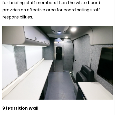
for briefing staff members then the white board
provides an effective area for coordinating staff
responsibilities.
9) Partition Wall