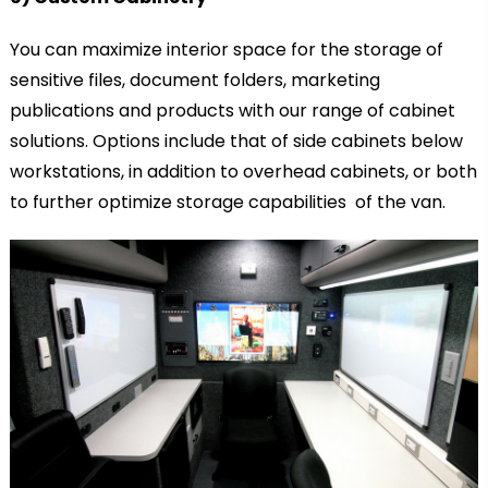
You can maximize interior space for the storage of
sensitive files, document folders, marketing
publications and products with our range of cabinet
solutions. Options include that of side cabinets below
workstations, in addition to overhead cabinets, or both
to further optimize storage capabilities of the van.