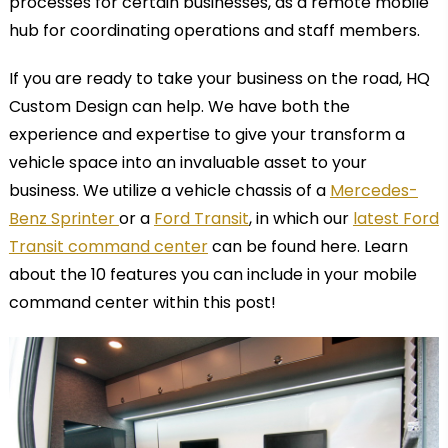
processes for certain businesses, as a remote mobile
hub for coordinating operations and staff members.
If you are ready to take your business on the road, HQ
Custom Design can help. We have both the
experience and expertise to give your transform a
vehicle space into an invaluable asset to your
business. We utilize a
vehicle chassis of a
Mercedes-
Benz Sprinter
or a
Ford Transit
, in which our
latest Ford
Transit command center
can be found here. Learn
about the 10 features you can include in your mobile
command center within this post!