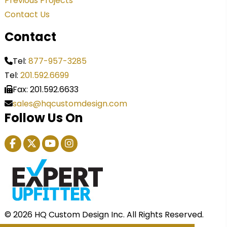
Previous Projects
Contact Us
Contact
Tel:
877-957-3285
Tel:
201.592.6699
Fax: 201.592.6633
sales@hqcustomdesign.com
Follow Us On
© 2026 HQ Custom Design Inc. All Rights Reserved.