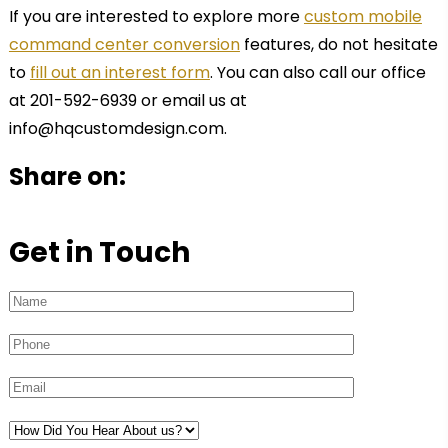
If you are interested to explore more
custom mobile
command center conversion
features, do not hesitate
to
fill out an interest form
. You can also call our office
at 201-592-6939 or email us at
info@hqcustomdesign.com.
Share on:
Get in Touch