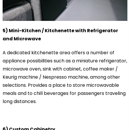
5) Mini-Kitchen / Kitchenette with Refrigerator
and Microwave
A dedicated kitchenette area offers a number of
appliance possibilities such as a miniature refrigerator,
microwave oven, sink with cabinet, coffee maker /
Keurig machine / Nespresso machine, among other
selections. Provides a place to store microwavable
meals and to chill beverages for passengers traveling
long distances.
6) Custom Cabinetry