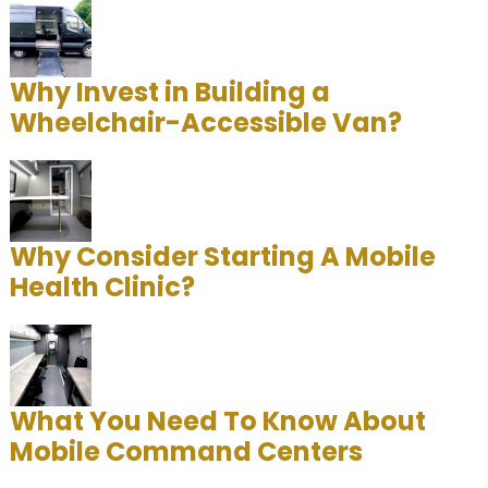
Why Invest in Building a
Wheelchair-Accessible Van?
Why Consider Starting A Mobile
Health Clinic?
What You Need To Know About
Mobile Command Centers