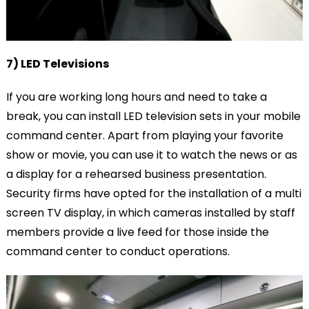
7) LED Televisions
If you are working long hours and need to take a
break, you can install LED television sets in your mobile
command center. Apart from playing your favorite
show or movie, you can use it to watch the news or as
a display for a rehearsed business presentation.
Security firms have opted for the installation of a multi
screen TV display, in which cameras installed by staff
members provide a live feed for those inside the
command center to conduct operations.