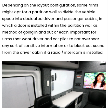
Depending on the layout configuration, some firms
might opt for a partition wall to divide the vehicle
space into dedicated driver and passenger cabins, in
which a door is installed within the partition wall as
method of going in and out of each. Important for
firms that want driver and co-pilot to not overhear
any sort of sensitive information or to block out sound
from the driver cabin, if a radio / intercom is installed.