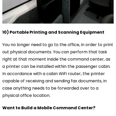
10) Portable Printing and Scanning Equipment
You no longer need to go to the office, in order to print
out physical documents. You can perform that task
right at that moment inside the command center, as
a printer can be installed within the passenger cabin.
In accordance with a cabin WiFi router, the printer
capable of receiving and sending fax documents, in
case anything needs to be forwarded over to a
physical office location.
Want to Build a Mobile Command Center?