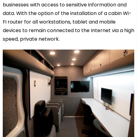
businesses with access to sensitive information and
data. With the option of the installation of a cabin Wi-
Fi router for all workstations, tablet and mobile
devices to remain connected to the Internet via a high
speed, private network.