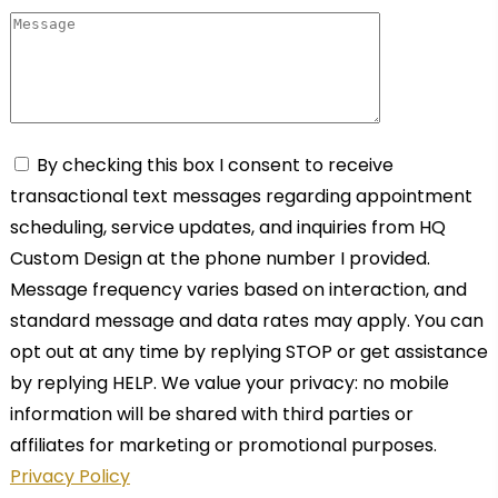
By checking this box I consent to receive
transactional text messages regarding appointment
scheduling, service updates, and inquiries from HQ
Custom Design at the phone number I provided.
Message frequency varies based on interaction, and
standard message and data rates may apply. You can
opt out at any time by replying STOP or get assistance
by replying HELP. We value your privacy: no mobile
information will be shared with third parties or
affiliates for marketing or promotional purposes.
Privacy Policy