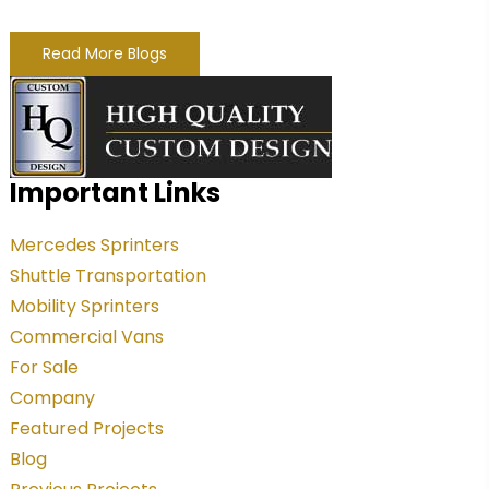
Read More Blogs
Important Links
Mercedes Sprinters
Shuttle Transportation
Mobility Sprinters
Commercial Vans
For Sale
Company
Featured Projects
Blog