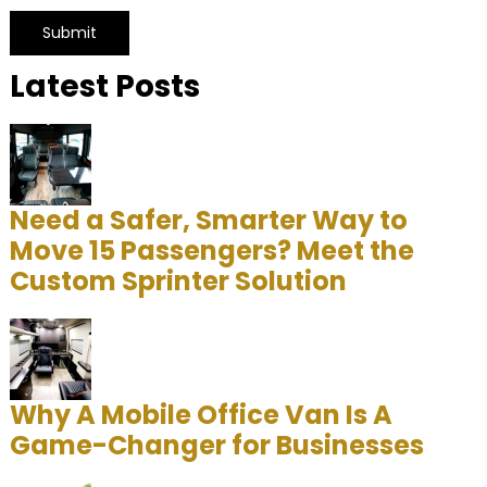
Latest Posts
A
l
t
e
r
Need a Safer, Smarter Way to
n
Move 15 Passengers? Meet the
a
Custom Sprinter Solution
t
i
v
e
Why A Mobile Office Van Is A
:
Game-Changer for Businesses