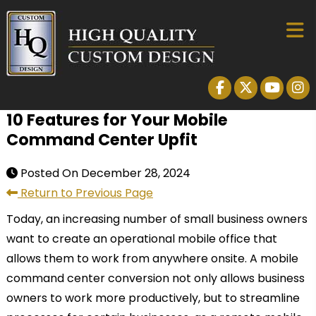
10 Features for Your Mobile
Command Center Upfit
Posted On
December 28, 2024
Return to Previous Page
Today, an increasing number of small business owners
want to create an operational mobile office that
allows them to work from anywhere onsite. A mobile
command center conversion not only allows business
owners to work more productively, but to streamline