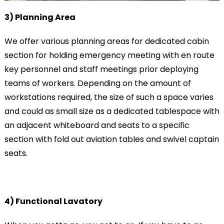
3) Planning Area
We offer various planning areas for dedicated cabin
section for holding emergency meeting with en route
key personnel and staff meetings prior deploying
teams of workers. Depending on the amount of
workstations required, the size of such a space varies
and could as small size as a dedicated tablespace with
an adjacent whiteboard and seats to a specific
section with fold out aviation tables and swivel captain
seats.
4) Functional Lavatory