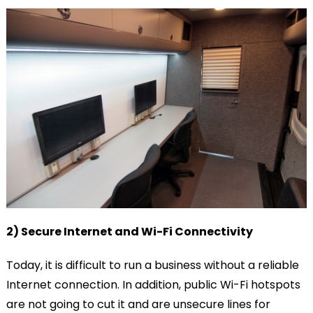
2) Secure Internet and Wi-Fi Connectivity
Today, it is difficult to run a business without a reliable
Internet connection. In addition, public Wi-Fi hotspots
are not going to cut it and are unsecure lines for