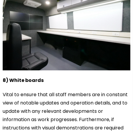
8) White boards
Vital to ensure that all staff members are in constant
view of notable updates and operation details, and to
update with any relevant developments or
information as work progresses. Furthermore, if
instructions with visual demonstrations are required