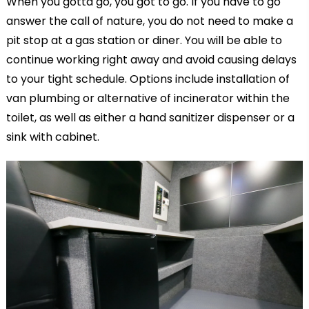
When you gotta go, you got to go. If you have to go
answer the call of nature, you do not need to make a
pit stop at a gas station or diner. You will be able to
continue working right away and avoid causing delays
to your tight schedule. Options include installation of
van plumbing or alternative of incinerator within the
toilet, as well as either a hand sanitizer dispenser or a
sink with cabinet.