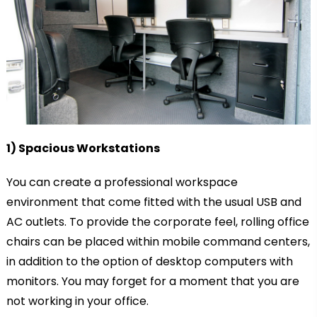
1) Spacious Workstations
You can create a professional workspace
environment that come fitted with the usual USB and
AC outlets. To provide the corporate feel, rolling office
chairs can be placed within mobile command centers,
in addition to the option of desktop computers with
monitors. You may forget for a moment that you are
not working in your office.