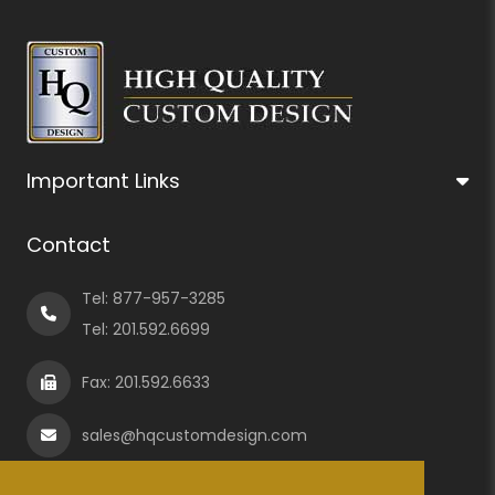
Important Links
Contact
Tel:
877-957-3285
Tel:
201.592.6699
Fax: 201.592.6633
sales@hqcustomdesign.com