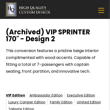
(Archived) VIP SPRINTER
170" - Design 2
This conversion features a pristine beige interior
complimented with wood accents. Capable of
fitting a total of 7-passengers with captain
seating, front partition, and innovative tech.
VIP Edition
Ambassador Edition
Executive Edition
Luxury Camper Edition
Family Edition
Limited Edition
Tailgate Edition