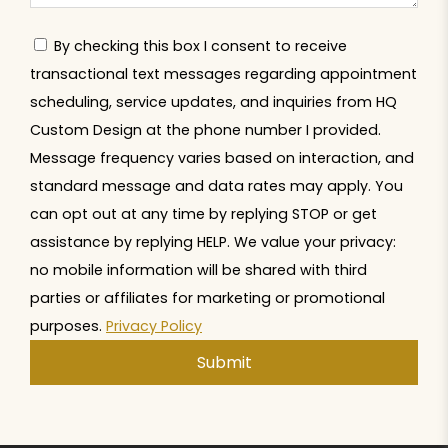
By checking this box I consent to receive
transactional text messages regarding appointment
scheduling, service updates, and inquiries from HQ
Custom Design at the phone number I provided.
Message frequency varies based on interaction, and
standard message and data rates may apply. You
can opt out at any time by replying STOP or get
assistance by replying HELP. We value your privacy:
no mobile information will be shared with third
parties or affiliates for marketing or promotional
purposes.
Privacy Policy