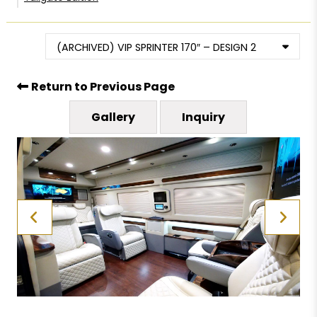
(ARCHIVED) VIP SPRINTER 170″ – DESIGN 2
Return to Previous Page
Gallery
Inquiry