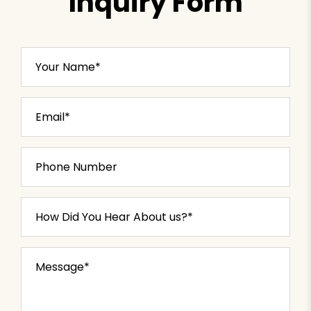
Inquiry Form