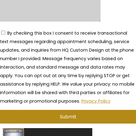
By checking this box I consent to receive transactional
text messages regarding appointment scheduling, service
updates, and inquiries from HQ Custom Design at the phone
number I provided. Message frequency varies based on
interaction, and standard message and data rates may
apply. You can opt out at any time by replying STOP or get
assistance by replying HELP. We value your privacy: no mobile
information will be shared with third parties or affiliates for
marketing or promotional purposes.
Privacy Policy
A