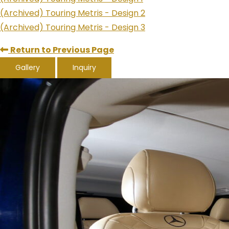
(Archived) Touring Metris - Design 2
(Archived) Touring Metris - Design 3
Return to Previous Page
Gallery
Inquiry