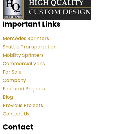
l
t
e
Important Links
r
Mercedes Sprinters
n
Shuttle Transportation
a
Mobility Sprinters
t
Commercial Vans
i
For Sale
v
Company
e
Featured Projects
:
Blog
Previous Projects
Contact Us
Contact