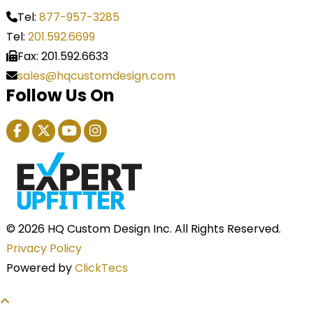
Tel:
877-957-3285
Tel:
201.592.6699
Fax: 201.592.6633
sales@hqcustomdesign.com
Follow Us On
© 2026 HQ Custom Design Inc. All Rights Reserved.
Privacy Policy
Powered by
ClickTecs