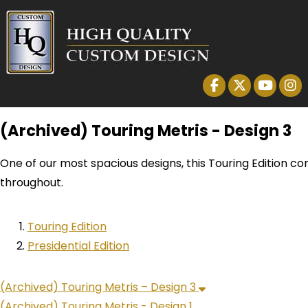
(Archived) Touring Metris - Design 3
One of our most spacious designs, this Touring Edition co
throughout.
Touring Edition
Presidential Edition
(Archived) Touring Metris – Design 3
(Archived) Touring Metris - Design 1