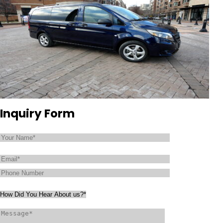
Inquiry Form