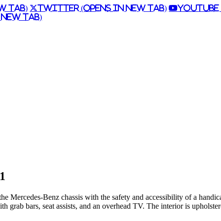
w Tab)
Twitter (Opens in New Tab)
Youtube 
 New Tab)
 1
the Mercedes-Benz chassis with the safety and accessibility of a handi
th grab bars, seat assists, and an overhead TV. The interior is upholst