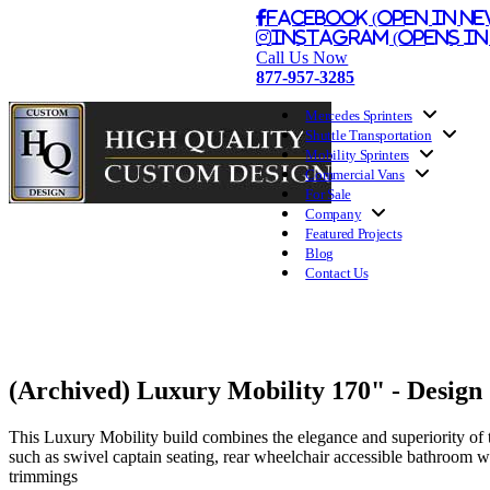
Facebook (Open in Ne
Instagram (Opens in
Call Us Now
877-957-3285
Mercedes Sprinters
Shuttle Transportation
Mobility Sprinters
Commercial Vans
For Sale
Company
Featured Projects
Blog
Contact Us
(Archived) Luxury Mobility 170" - Design
This Luxury Mobility build combines the elegance and superiority of 
such as swivel captain seating, rear wheelchair accessible bathroom wi
trimmings