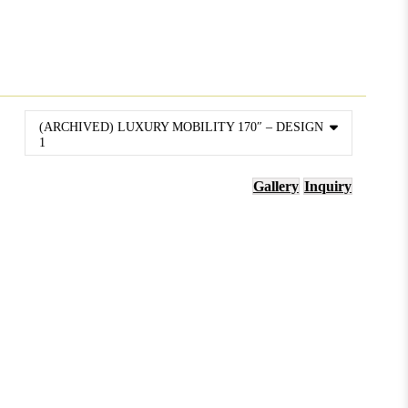
(ARCHIVED) LUXURY MOBILITY 170″ – DESIGN
1
Gallery
Inquiry