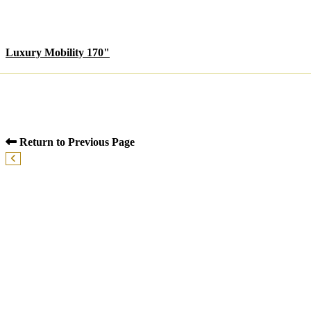
Luxury Mobility 170"
Return to Previous Page