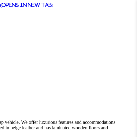
(Opens in New Tab)
cap vehicle. We offer luxurious features and accommodations
ered in beige leather and has laminated wooden floors and