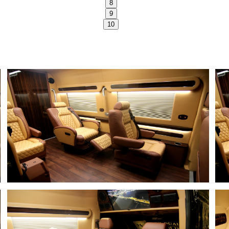
8
9
10