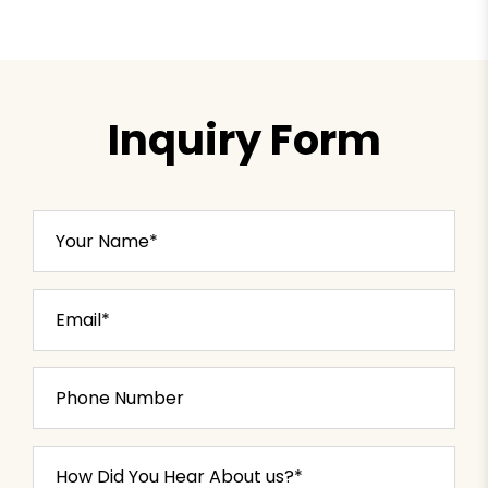
Inquiry Form