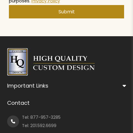
purposes.
Privacy Policy
Important Links
Contact
Tel:
877-957-3285
Tel:
201.592.6699