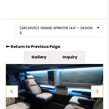
(ARCHIVED) GRAND SPRINTER 144″ – DESIGN
5
Return to Previous Page
Gallery
Inquiry