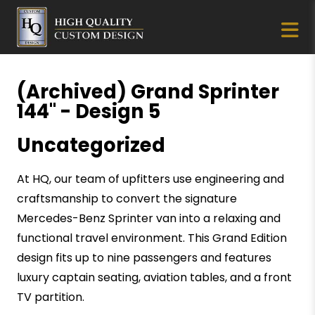
(Archived) Grand Sprinter
144" - Design 5
Uncategorized
At HQ, our team of upfitters use engineering and
craftsmanship to convert the signature
Mercedes-Benz Sprinter van into a relaxing and
functional travel environment. This Grand Edition
design fits up to nine passengers and features
luxury captain seating, aviation tables, and a front
TV partition.