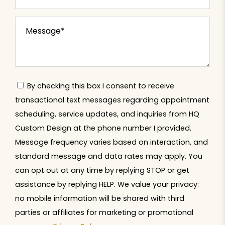
By checking this box I consent to receive
transactional text messages regarding appointment
scheduling, service updates, and inquiries from HQ
Custom Design at the phone number I provided.
Message frequency varies based on interaction, and
standard message and data rates may apply. You
can opt out at any time by replying STOP or get
assistance by replying HELP. We value your privacy:
no mobile information will be shared with third
parties or affiliates for marketing or promotional