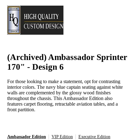
(Archived) Ambassador Sprinter
170" - Design 6
For those looking to make a statement, opt for contrasting
interior colors. The navy blue captain seating against white
walls are complemented by the glossy wood finishes
throughout the chassis. This Ambassador Edition also
features carpet flooring, retractable aviation tables, and a
front partition.
Ambassador Edition
VIP Edition
Executive Edition