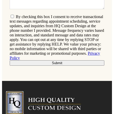
By checking this box I consent to receive transactional
text messages regarding appointment scheduling, service
updates, and inquiries from HQ Custom Design at the
phone number I provided. Message frequency varies based
on interaction, and standard message and data rates may
apply. You can opt out at any time by replying STOP or
get assistance by replying HELP. We value your privacy:
no mobile information will be shared with third parties or
affiliates for marketing or promotional purposes.
Privacy
Policy