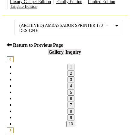
Luxury Camper Edition
Family Edition
Limited Edition
Tailgate Edition
(ARCHIVED) AMBASSADOR SPRINTER 170″ –
DESIGN 6
Return to Previous Page
Gallery
Inquiry
1
2
3
4
5
6
7
8
9
10