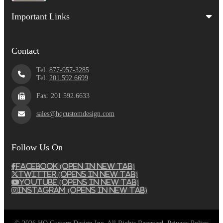
Important Links
Contact
Tel:
877-957-3285
Tel:
201.592.6699
Fax: 201.592.6633
sales@hqcustomdesign.com
Follow Us On
Facebook (Open in New Tab)
Twitter (Opens in New Tab)
Youtube (Opens in New Tab)
Instagram (Opens in New Tab)