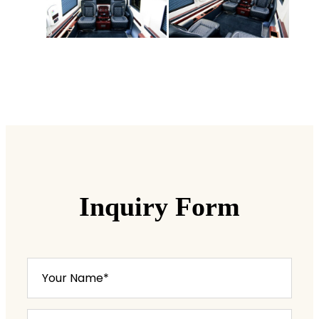
Inquiry Form