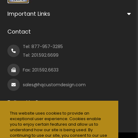
Important Links
Contact
Tel:
877-957-3285
Tel:
201.592.6699
Fax: 201.592.6633
sales@hqcustomdesign.com
Follow Us On
This website uses cookies to provide an
exceptional user experience. Cookies enable
you to enjoy certain features and allow us to
understand how our site is being used. By
continuing to use our site, you consent to our use