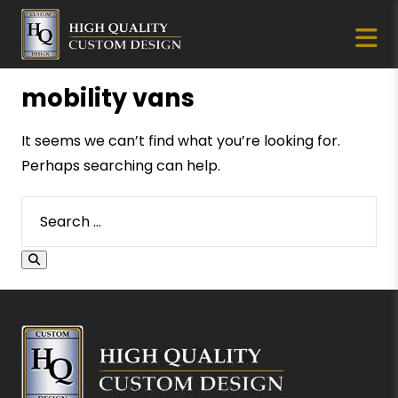
mobility vans
It seems we can’t find what you’re looking for.
Perhaps searching can help.