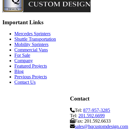
Important Links
Mercedes Sprinters
Shuttle Transportation
Mobility Sprinters
Commercial Vans
For Sale
Company
Featured Projects
Blog
Previous Projects
Contact Us
Contact
Tel:
877-957-3285
Tel:
201.592.6699
Fax: 201.592.6633
sales@hqcustomdesign.com