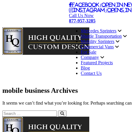
Facebook (Open in Ne
Instagram (Opens in
Call Us Now
877-957-3285
Mercedes Sprinters
Shuttle Transportation
Mobility Sprinters
Commercial Vans
For Sale
Company
Featured Projects
Blog
Contact Us
mobile business Archives
It seems we can’t find what you’re looking for. Perhaps searching can