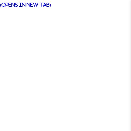
(Opens in New Tab)