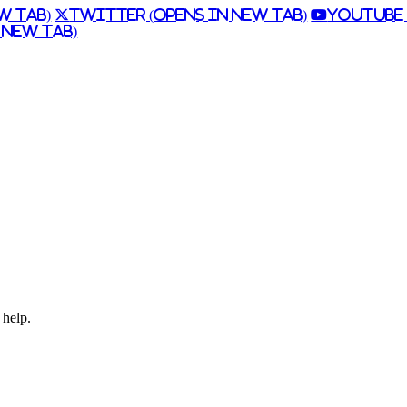
w Tab)
Twitter (Opens in New Tab)
Youtube 
 New Tab)
 help.