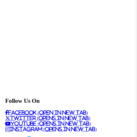
Follow Us On
Facebook (Open in New Tab)
Twitter (Opens in New Tab)
Youtube (Opens in New Tab)
Instagram (Opens in New Tab)