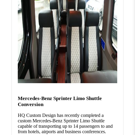
Mercedes-Benz Sprinter Limo Shuttle
Conversion
HQ Custom Design has recently completed a
custom Mercedes-Benz Sprinter Limo Shuttle
capable of transporting up to 14 passengers to and
from hotels, airports and business conferences.