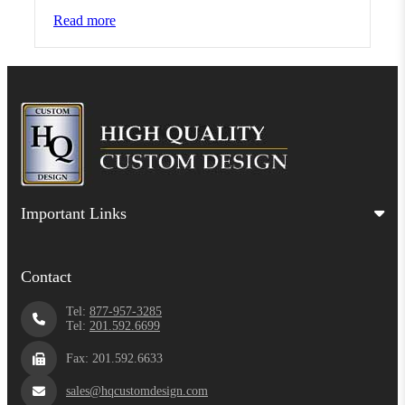
Read more
Important Links
Contact
Tel:
877-957-3285
Tel:
201.592.6699
Fax: 201.592.6633
sales@hqcustomdesign.com