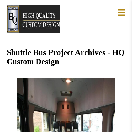
Shuttle Bus Project Archives - HQ
Custom Design