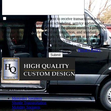
By checking this box I consent to receive transactional text
messages regarding appointment scheduling, service updates, and
inquiries from HQ Custom Design at the phone number I provided.
Message frequency varies based on interaction, and standard
message and data rates may apply. You can opt out at any time by
replying STOP or get assistance by replying HELP. We value your
privacy: no mobile information will be shared with third parties or
affiliates for marketing or promotional purposes.
Privacy Policy
Alternative:
Important Links
Mercedes Sprinters
Shuttle Transportation
Mobility Sprinters