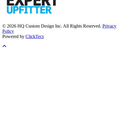
© 2026 HQ Custom Design Inc. All Rights Reserved.
Privacy
Policy
Powered by
ClickTecs