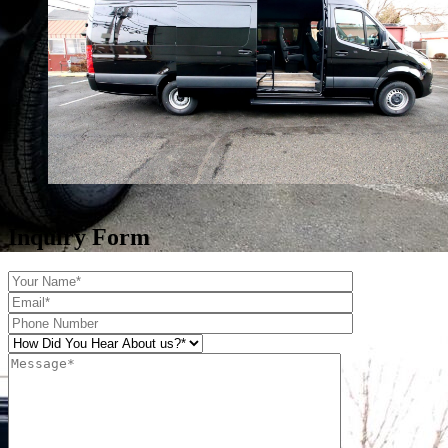
Inquiry Form