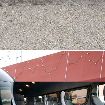
1
2
3