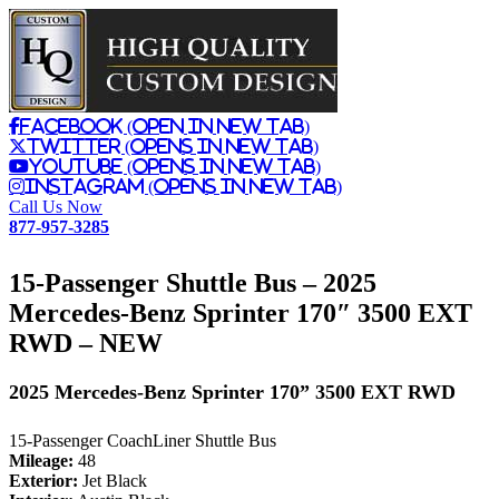
Facebook (Open in New Tab)
Twitter (Opens in New Tab)
Youtube (Opens in New Tab)
Instagram (Opens in New Tab)
Call Us Now
877-957-3285
15-Passenger Shuttle Bus – 2025
Mercedes-Benz Sprinter 170″ 3500 EXT
RWD –
NEW
2025 Mercedes-Benz Sprinter 170” 3500 EXT RWD
15-Passenger CoachLiner Shuttle Bus
Mileage:
48
Exterior:
Jet Black