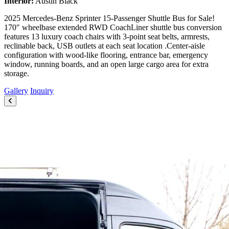
Interior:
Austin Black
2025 Mercedes-Benz Sprinter 15-Passenger Shuttle Bus for Sale!
170″ wheelbase extended RWD CoachLiner shuttle bus conversion
features 13 luxury coach chairs with 3-point seat belts, armrests,
reclinable back, USB outlets at each seat location .Center-aisle
configuration with wood-like flooring, entrance bar, emergency
window, running boards, and an open large cargo area for extra
storage.
Gallery
Inquiry