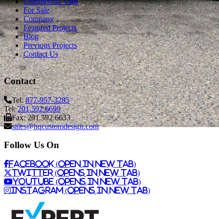
Commercial Vans
For Sale
Company
Featured Projects
Blog
Previous Projects
Contact Us
Contact
Tel:
877-957-3285
Tel:
201.592.6699
Fax: 201.592.6633
sales@hqcustomdesign.com
Follow Us On
Facebook (Open in New Tab)
Twitter (Opens in New Tab)
Youtube (Opens in New Tab)
Instagram (Opens in New Tab)