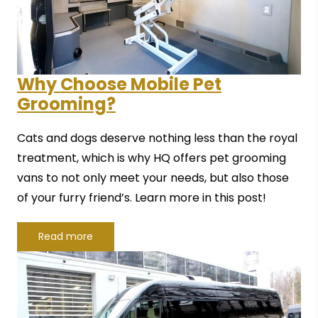
Why Choose Mobile Pet
Grooming?
Cats and dogs deserve nothing less than the royal
treatment, which is why HQ offers pet grooming
vans to not only meet your needs, but also those
of your furry friend’s. Learn more in this post!
Read more