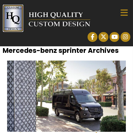
Mercedes-benz sprinter Archives