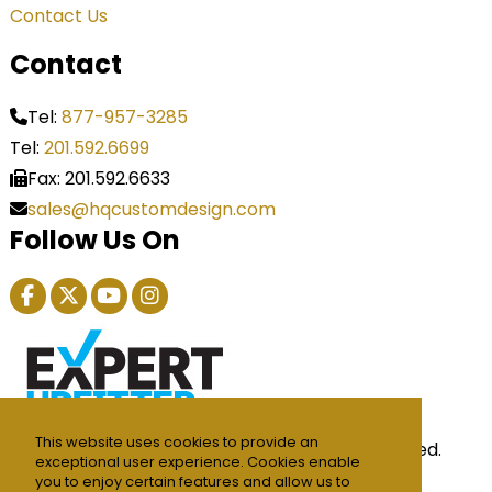
Contact Us
Contact
Tel:
877-957-3285
Tel:
201.592.6699
Fax: 201.592.6633
sales@hqcustomdesign.com
Follow Us On
This website uses cookies to provide an
© 2026 HQ Custom Design Inc. All Rights Reserved.
exceptional user experience. Cookies enable
Privacy Policy
you to enjoy certain features and allow us to