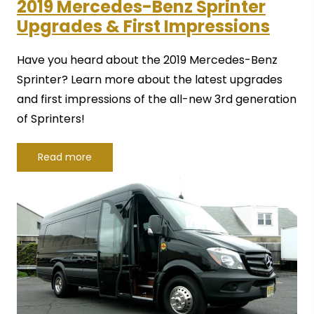
2019 Mercedes-Benz Sprinter
Upgrades & First Impressions
Have you heard about the 2019 Mercedes-Benz
Sprinter? Learn more about the latest upgrades
and first impressions of the all-new 3rd generation
of Sprinters!
Read more