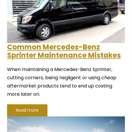
Common Mercedes-Benz
Sprinter Maintenance Mistakes
When maintaining a Mercedes-Benz Sprinter,
cutting corners, being negligent or using cheap
aftermarket products tend to end up costing
more later on.
Read more