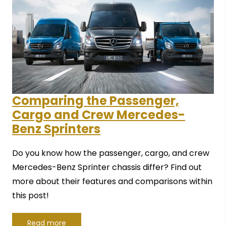
Comparing the Passenger,
Cargo and Crew Mercedes-
Benz Sprinters
Do you know how the passenger, cargo, and crew
Mercedes-Benz Sprinter chassis differ? Find out
more about their features and comparisons within
this post!
Read more