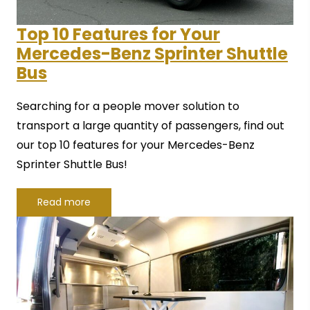
Top 10 Features for Your
Mercedes-Benz Sprinter Shuttle
Bus
Searching for a people mover solution to
transport a large quantity of passengers, find out
our top 10 features for your Mercedes-Benz
Sprinter Shuttle Bus!
Read more