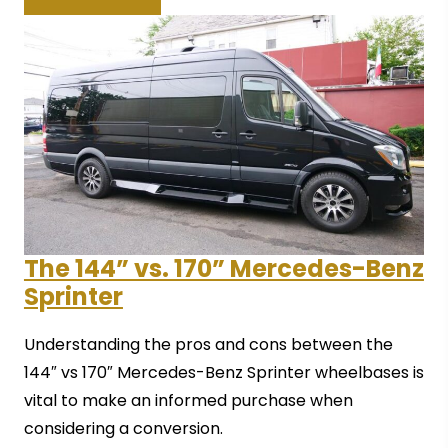
The 144” vs. 170” Mercedes-Benz
Sprinter
Understanding the pros and cons between the
144″ vs 170″ Mercedes-Benz Sprinter wheelbases is
vital to make an informed purchase when
considering a conversion.