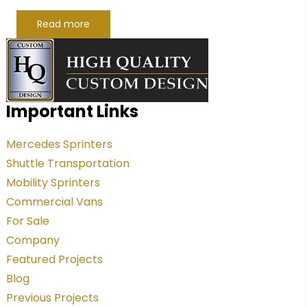
Read more
Important Links
Mercedes Sprinters
Shuttle Transportation
Mobility Sprinters
Commercial Vans
For Sale
Company
Featured Projects
Blog
Previous Projects