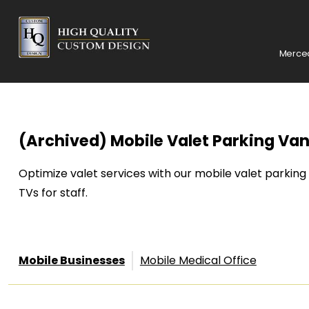
Merced
(Archived) Mobile Valet Parking Van
Optimize valet services with our mobile valet parking
TVs for staff.
Mobile Businesses
Mobile Medical Office