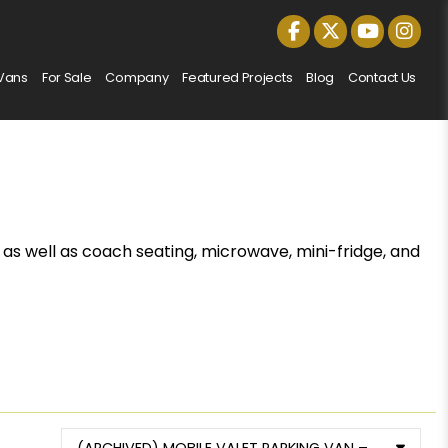
Vans
For Sale
Company
Featured Projects
Blog
Contact Us
 as well as coach seating, microwave, mini-fridge, and