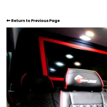
Return to Previous Page