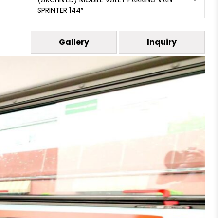
(ARCHIVED) MOBILE VALET PARKING VAN –
SPRINTER 144″
Gallery
Inquiry