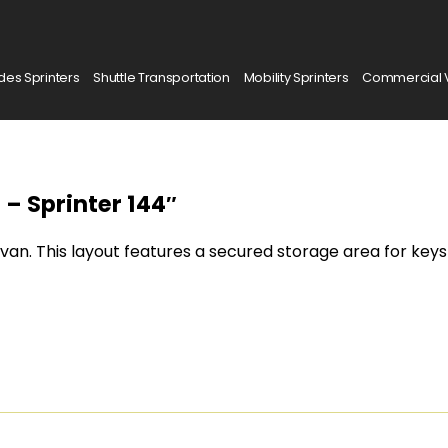
es Sprinters
Shuttle Transportation
Mobility Sprinters
Commercial 
 – Sprinter 144″
 van. This layout features a secured storage area for keys